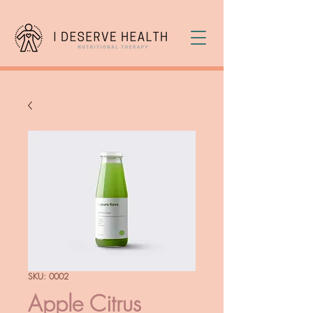
SKU: 0002
Apple Citrus